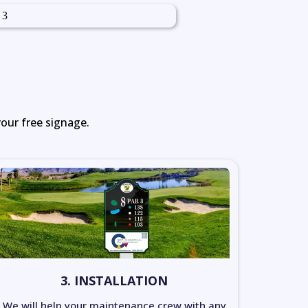
your free signage.
3. INSTALLATION
We will help your maintenance crew with any