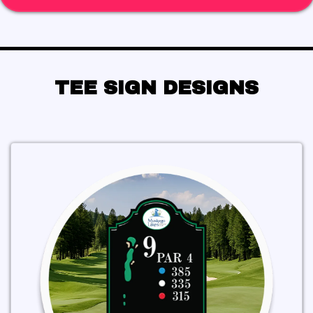
TEE SIGN DESIGNS