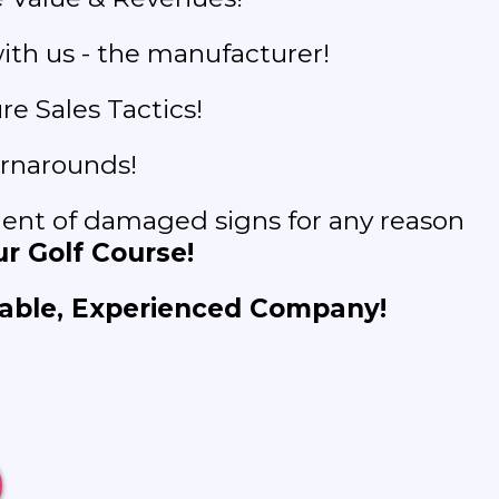
ith us - the manufacturer!
e Sales Tactics!
rnarounds!
nt of damaged signs for any reason
r Golf Course!
able, Experienced Company!