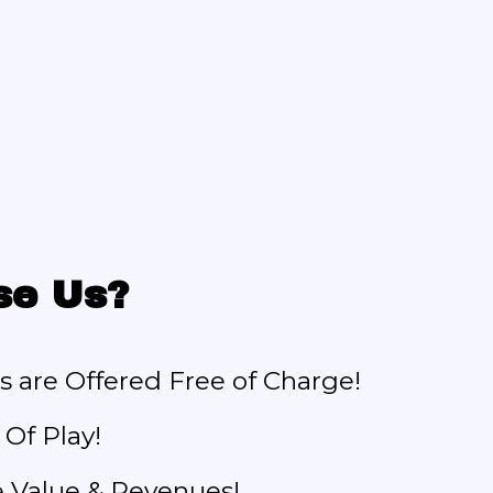
se Us?
s are Offered Free of Charge!
Of Play!
e Value & Revenues!