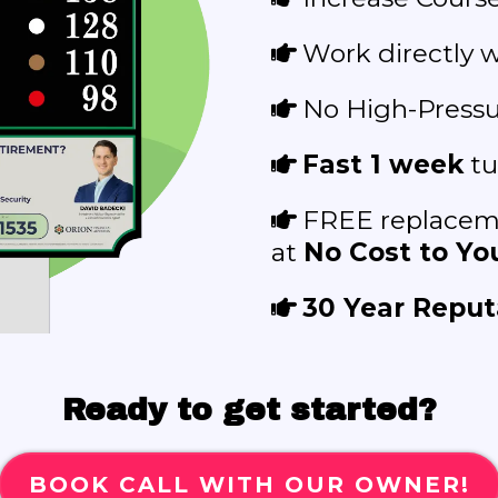
Work directly w
No High-Pressur
Fast 1 week
tu
FREE replaceme
at
No Cost to You
30 Year Reput
Ready to get started?
BOOK CALL WITH OUR OWNER!