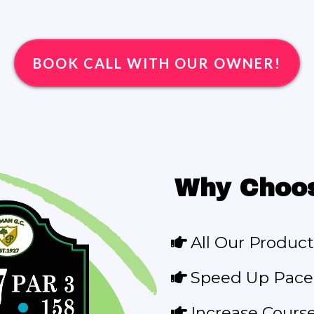
BOOK CALL WITH OUR OWNER!
Why Choo
All Our Product
Speed Up Pace 
Increase Cours