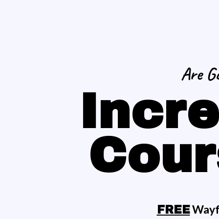
Are Go
Incre
Cour
Wayfi
FREE