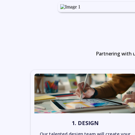
Partnering with u
1. DESIGN
Our talented design team will create your