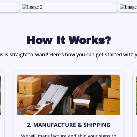
How It Works?
s is straightforward! Here’s how you can get started with 
2. MANUFACTURE & SHIPPING
We will manufacture and ship your signs to