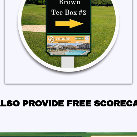
LSO PROVIDE FREE SCOREC