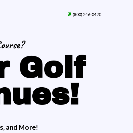
(800) 246-0420
Course?
r Golf
nues!
ns, and More!