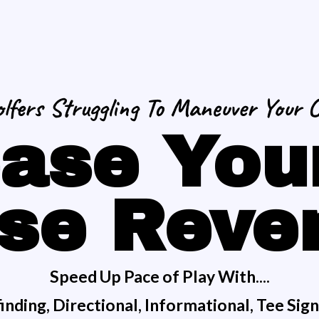
lfers Struggling To Maneuver Your 
ase You
se Reve
Speed Up Pace of Play With....
nding, Directional, Informational, Tee Sig