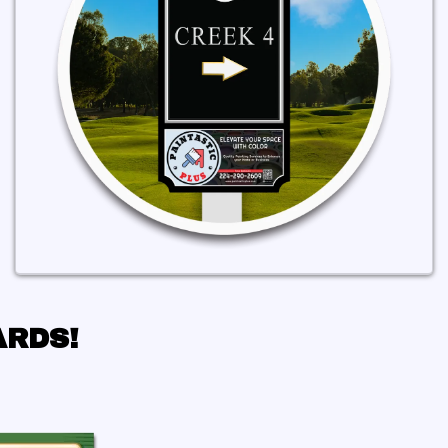
ARDS!