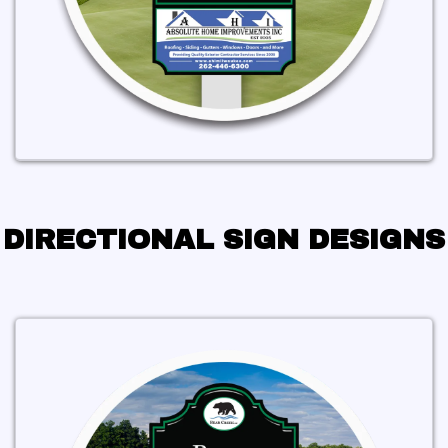
DIRECTIONAL SIGN DESIGNS